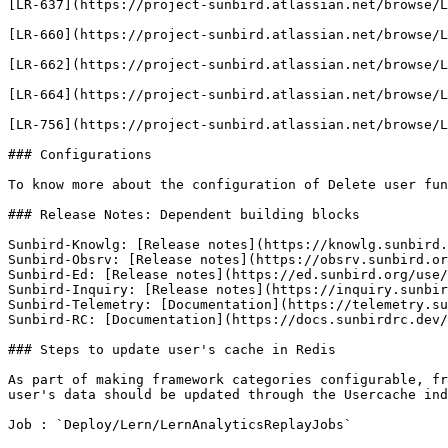
[LR-637](https://project-sunbird.atlassian.net/browse/L
[LR-660](https://project-sunbird.atlassian.net/browse/L
[LR-662](https://project-sunbird.atlassian.net/browse/L
[LR-664](https://project-sunbird.atlassian.net/browse/L
[LR-756](https://project-sunbird.atlassian.net/browse/L
### Configurations

To know more about the configuration of Delete user fun
### Release Notes: Dependent building blocks

Sunbird-Knowlg: [Release notes](https://knowlg.sunbird.
Sunbird-Obsrv: [Release notes](https://obsrv.sunbird.or
Sunbird-Ed: [Release notes](https://ed.sunbird.org/use/
Sunbird-Inquiry: [Release notes](https://inquiry.sunbir
Sunbird-Telemetry: [Documentation](https://telemetry.su
Sunbird-RC: [Documentation](https://docs.sunbirdrc.dev/
### Steps to update user's cache in Redis

As part of making framework categories configurable, fr
user's data should be updated through the Usercache ind
Job : `Deploy/Lern/LernAnalyticsReplayJobs`
