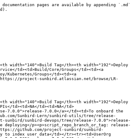
 documentation pages are available by appending `.md` 
d).

<th width="140">Build Tag</th><th width="192">Deploy 
rvice</td><td>Build/Core/Groups</td><td><a 
oy/Kubernetes/Groups</td><td><a 
https://project-sunbird.atlassian.net/browse/LR-
<th width="140">Build Tag</th><th width="192">Deploy 
PIs</td><td>NA</td><td>NA</td>
se-7.0.0">release-7.0.0</a></td><td>To onboard the 
ub.com/Sunbird-Lern/sunbird-utils/tree/release-
t-sunbird/sunbird-devops/tree/release-7.0.0">release-
e deploying</p><p>script_repo_branch_or_tag: release-
ttps://github.com/project-sunbird/sunbird-
y to index user data</td></tr><tr><td>UserOrg 