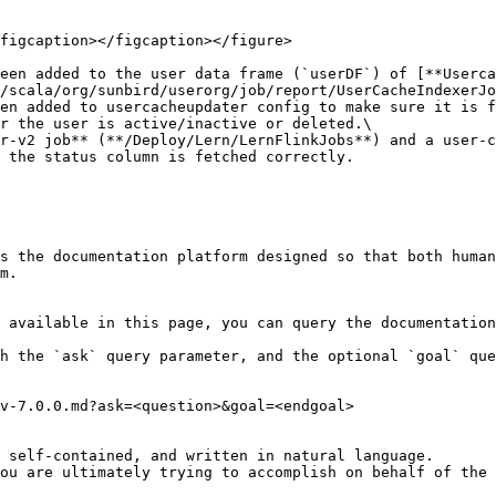
figcaption></figcaption></figure>

een added to the user data frame (`userDF`) of [**Userca
/scala/org/sunbird/userorg/job/report/UserCacheIndexerJo
en added to usercacheupdater config to make sure it is f
r the user is active/inactive or deleted.\

r-v2 job** (**/Deploy/Lern/LernFlinkJobs**) and a user-c
 the status column is fetched correctly.

s the documentation platform designed so that both human
m.

 available in this page, you can query the documentation
h the `ask` query parameter, and the optional `goal` que
v-7.0.0.md?ask=<question>&goal=<endgoal>

 self-contained, and written in natural language.

ou are ultimately trying to accomplish on behalf of the 