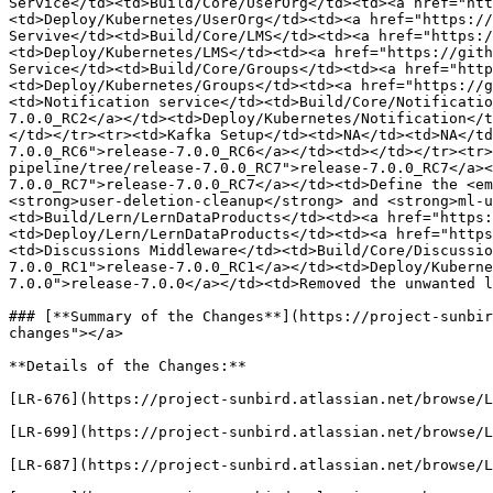
Service</td><td>Build/Core/UserOrg</td><td><a href="ht
<td>Deploy/Kubernetes/UserOrg</td><td><a href="https://
Servive</td><td>Build/Core/LMS</td><td><a href="https:/
<td>Deploy/Kubernetes/LMS</td><td><a href="https://gith
Service</td><td>Build/Core/Groups</td><td><a href="http
<td>Deploy/Kubernetes/Groups</td><td><a href="https://g
<td>Notification service</td><td>Build/Core/Notificatio
7.0.0_RC2</a></td><td>Deploy/Kubernetes/Notification</t
</td></tr><tr><td>Kafka Setup</td><td>NA</td><td>NA</td
7.0.0_RC6">release-7.0.0_RC6</a></td><td></td></tr><tr>
pipeline/tree/release-7.0.0_RC7">release-7.0.0_RC7</a><
7.0.0_RC7">release-7.0.0_RC7</a></td><td>Define the <em
<strong>user-deletion-cleanup</strong> and <strong>ml-u
<td>Build/Lern/LernDataProducts</td><td><a href="https:
<td>Deploy/Lern/LernDataProducts</td><td><a href="https
<td>Discussions Middleware</td><td>Build/Core/Discussio
7.0.0_RC1">release-7.0.0_RC1</a></td><td>Deploy/Kuberne
7.0.0">release-7.0.0</a></td><td>Removed the unwanted l
### [**Summary of the Changes**](https://project-sunbir
changes"></a>

**Details of the Changes:**

[LR-676](https://project-sunbird.atlassian.net/browse/L
[LR-699](https://project-sunbird.atlassian.net/browse/L
[LR-687](https://project-sunbird.atlassian.net/browse/L