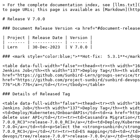
> For the complete documentation index, see [llms.txt](
to page URLs; this page is available as [Markdown](http
# Release V 7.0.0

### Document Release Version <a href="#document-release
| Project | Release Date | Version |

| ------- | ------------ | ------- |

| Lern    | 30-Dec-2023  | V 7.0.0 |

### <mark style="color:blue;">**Hot-fix:  5.3.1**</mark
<table data-full-width="false"><thead><tr><th width="16
Jenkins Job</th><th width="137">Deploy Tag</th><th widt
href="https://github.com/Sunbird-Lern/groups-service/tr
href="https://github.com/project-sunbird/sunbird-devops
776">LR-776</a></td></tr></tbody></table>

### Details of Released Tag

<table data-full-width="false"><thead><tr><th width="16
Jenkins Job</th><th width="137">Deploy Tag</th><th widt
<td>Deploy/Kubernetes/OnboardAPIs</td><td><a href="http
delete user API</td></tr><tr><td>Cassandra Migration</t
7.0.0_RC3">release-7.0.0_RC3</a></td><td>Deploy/Kuberne
7.0.0</a></td><td><p>Select the <strong>sunbird</strong
7.0.0_RC3</p></td></tr><tr><td>ES mapping</td><td></td>
devops/tree/release-7.0.0">release-7.0.0</a></td><td>Up