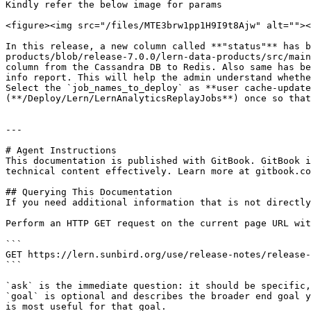
Kindly refer the below image for params

<figure><img src="/files/MTE3brw1pp1H9I9t8Ajw" alt=""><
In this release, a new column called **"status"** has b
products/blob/release-7.0.0/lern-data-products/src/main
column from the Cassandra DB to Redis. Also same has be
info report. This will help the admin understand whethe
Select the `job_names_to_deploy` as **user cache-update
(**/Deploy/Lern/LernAnalyticsReplayJobs**) once so that
---

# Agent Instructions

This documentation is published with GitBook. GitBook i
technical content effectively. Learn more at gitbook.co
## Querying This Documentation

If you need additional information that is not directly
Perform an HTTP GET request on the current page URL wit
```

GET https://lern.sunbird.org/use/release-notes/release-
```

`ask` is the immediate question: it should be specific,
`goal` is optional and describes the broader end goal y
is most useful for that goal.
