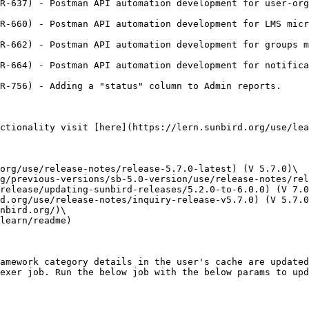
R-637) - Postman API automation development for user-org
R-660) - Postman API automation development for LMS micr
R-662) - Postman API automation development for groups m
R-664) - Postman API automation development for notifica
R-756) - Adding a "status" column to Admin reports.

ctionality visit [here](https://lern.sunbird.org/use/lea
org/use/release-notes/release-5.7.0-latest) (V 5.7.0)\

g/previous-versions/sb-5.0-version/use/release-notes/rel
release/updating-sunbird-releases/5.2.0-to-6.0.0) (V 7.0
d.org/use/release-notes/inquiry-release-v5.7.0) (V 5.7.0
nbird.org/)\

learn/readme)

amework category details in the user's cache are updated
exer job. Run the below job with the below params to upd