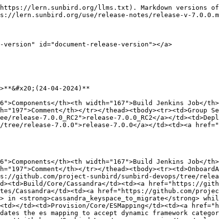
https://lern.sunbird.org/llms.txt). Markdown versions of
s://lern.sunbird.org/use/release-notes/release-v-7.0.0.m
-version" id="document-release-version"></a>

>**&#x20;(24-04-2024)**

6">Components</th><th width="167">Build Jenkins Job</th>
h="197">Comment</th></tr></thead><tbody><tr><td>Group Se
ee/release-7.0.0_RC2">release-7.0.0_RC2</a></td><td>Depl
/tree/release-7.0.0">release-7.0.0</a></td><td><a href="
6">Components</th><th width="167">Build Jenkins Job</th>
h="197">Comment</th></tr></thead><tbody><tr><td>OnboardA
s://github.com/project-sunbird/sunbird-devops/tree/relea
d><td>Build/Core/Cassandra</td><td><a href="https://gith
tes/Cassandra</td><td><a href="https://github.com/projec
> in <strong>cassandra_keyspace_to_migrate</strong> whil
<td></td><td>Provision/Core/ESMapping</td><td><a href="h
dates the es mapping to accept dynamic framework categor