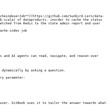
cheindexerJob**](https://github.com/Sunbird-Lern/data-
b.scala) of dataproducts. inorder to cache the status 
etched from Redis to the state admin report and user 
ache-index job 
s and AI agents can read, navigate, and reason over 
 dynamically by asking a question.

ry parameter:

user. GitBook uses it to tailor the answer towards what 