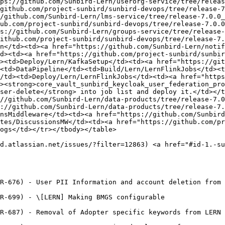
tps://github.com/Sunbird-Lern/userorg-service/tree/releas
github.com/project-sunbird/sunbird-devops/tree/release-7
/github.com/Sunbird-Lern/lms-service/tree/release-7.0.0_
ub.com/project-sunbird/sunbird-devops/tree/release-7.0.0
s://github.com/Sunbird-Lern/groups-service/tree/release-
ithub.com/project-sunbird/sunbird-devops/tree/release-7.
n</td><td><a href="https://github.com/Sunbird-Lern/notif
d><td><a href="https://github.com/project-sunbird/sunbir
><td>Deploy/Lern/KafkaSetup</td><td><a href="https://git
<td>DataPipeline</td><td>Build/Lern/LernFlinkJobs</td><t
/td><td>Deploy/Lern/LernFlinkJobs</td><td><a href="https
><strong>core_vault_sunbird_keycloak_user_federation_pro
ser-delete</strong> into job list and deploy it.</td></t
//github.com/Sunbird-Lern/data-products/tree/release-7.0
://github.com/Sunbird-Lern/data-products/tree/release-7.
nsMiddleware</td><td><a href="https://github.com/Sunbird
tes/DiscussionsMW</td><td><a href="https://github.com/pr
ogs</td></tr></tbody></table>

d.atlassian.net/issues/?filter=12863) <a href="#id-1.-su
R-676) - User PII Information and account deletion from 
R-699) - \[LERN] Making BMGS configurable

R-687) - Removal of Adopter specific keywords from LERN 