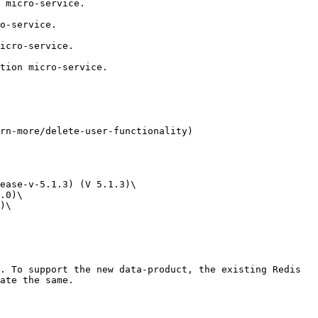
 micro-service.

o-service.

icro-service.

tion micro-service.

rn-more/delete-user-functionality)

ease-v-5.1.3) (V 5.1.3)\

.0)\

)\

. To support the new data-product, the existing Redis 
ate the same.
