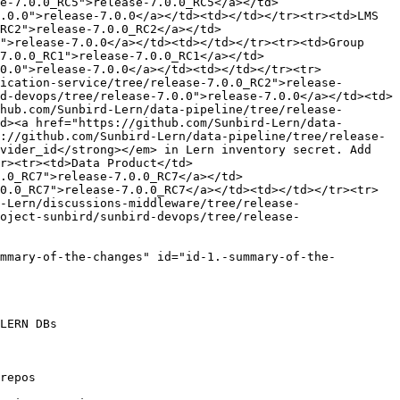
e-7.0.0_RC5">release-7.0.0_RC5</a></td>
.0.0">release-7.0.0</a></td><td></td></tr><tr><td>LMS 
RC2">release-7.0.0_RC2</a></td>
">release-7.0.0</a></td><td></td></tr><tr><td>Group 
7.0.0_RC1">release-7.0.0_RC1</a></td>
0.0">release-7.0.0</a></td><td></td></tr><tr>
ication-service/tree/release-7.0.0_RC2">release-
d-devops/tree/release-7.0.0">release-7.0.0</a></td><td>
hub.com/Sunbird-Lern/data-pipeline/tree/release-
d><a href="https://github.com/Sunbird-Lern/data-
://github.com/Sunbird-Lern/data-pipeline/tree/release-
vider_id</strong></em> in Lern inventory secret. Add 
r><tr><td>Data Product</td>
.0_RC7">release-7.0.0_RC7</a></td>
0.0_RC7">release-7.0.0_RC7</a></td><td></td></tr><tr>
-Lern/discussions-middleware/tree/release-
oject-sunbird/sunbird-devops/tree/release-
mmary-of-the-changes" id="id-1.-summary-of-the-
LERN DBs

repos
