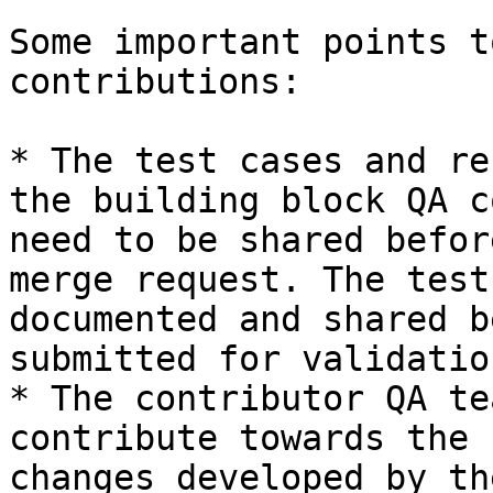
Some important points t
contributions:

* The test cases and re
the building block QA c
need to be shared befor
merge request. The test
documented and shared b
submitted for validatio
* The contributor QA te
contribute towards the 
changes developed by th