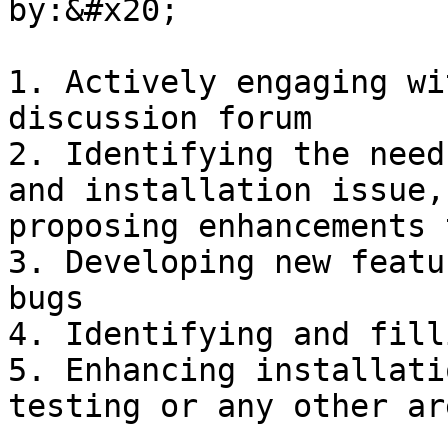
by:&#x20;

1. Actively engaging wi
discussion forum

2. Identifying the need
and installation issue,
proposing enhancements 
3. Developing new featu
bugs

4. Identifying and fill
5. Enhancing installati
testing or any other ar