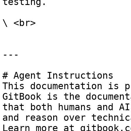
testing.

\ <br>

---

# Agent Instructions

This documentation is p
GitBook is the document
that both humans and AI
and reason over technic
Learn more at gitbook.co