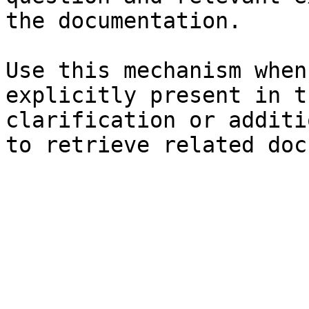
the documentation.

Use this mechanism when
explicitly present in t
clarification or additi