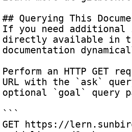
## Querying This Docume
If you need additional 
directly available in t
documentation dynamical
Perform an HTTP GET req
URL with the `ask` quer
optional `goal` query p
```

GET https://lern.sunbir