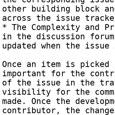
other building block an
across the issue tracker
* The Complexity and Pr
in the discussion forum
updated when the issue 
Once an item is picked 
important for the contr
of the issue in the tra
visibility for the comm
made. Once the developm
contributor, the change