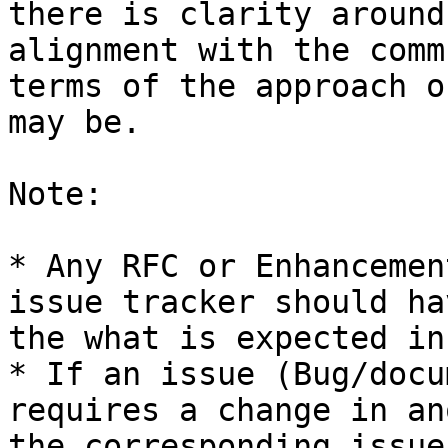
there is clarity around
alignment with the comm
terms of the approach o
may be.

Note:

* Any RFC or Enhancemen
issue tracker should ha
the what is expected in
* If an issue (Bug/docu
requires a change in an
the corresponding issue