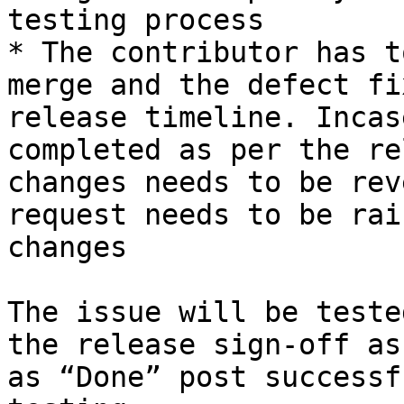
testing process

* The contributor has t
merge and the defect fi
release timeline. Incas
completed as per the re
changes needs to be rev
request needs to be rai
changes

The issue will be teste
the release sign-off as
as “Done” post successf