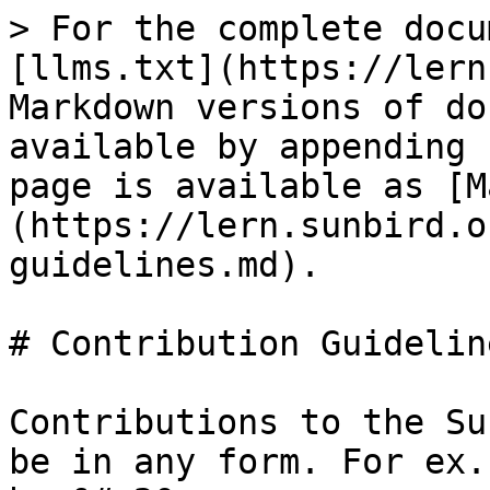
> For the complete docu
[llms.txt](https://lern
Markdown versions of do
available by appending 
page is available as [M
(https://lern.sunbird.o
guidelines.md).

# Contribution Guideline
Contributions to the Su
be in any form. For ex.