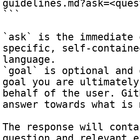
guidelines.md?ask=<ques
```

`ask` is the immediate 
specific, self-containe
language.

`goal` is optional and 
goal you are ultimately
behalf of the user. Git
answer towards what is 
The response will conta
question and relevant e