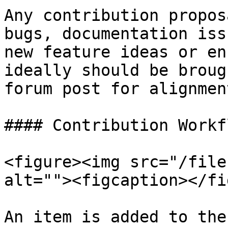
Any contribution propos
bugs, documentation iss
new feature ideas or en
ideally should be broug
forum post for alignmen
#### Contribution Workfl
<figure><img src="/file
alt=""><figcaption></fi
An item is added to the