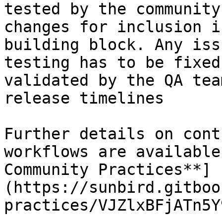
tested by the community
changes for inclusion i
building block. Any iss
testing has to be fixed
validated by the QA tea
release timelines

Further details on cont
workflows are available
Community Practices**]
(https://sunbird.gitboo
practices/VJZlxBFjATn5Y