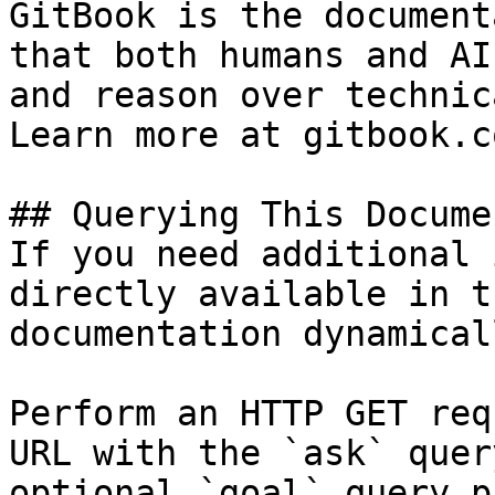
GitBook is the document
that both humans and AI
and reason over technic
Learn more at gitbook.co
## Querying This Docume
If you need additional 
directly available in t
documentation dynamical
Perform an HTTP GET req
URL with the `ask` quer
optional `goal` query p