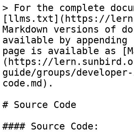
> For the complete docu
[llms.txt](https://lern
Markdown versions of do
available by appending 
page is available as [M
(https://lern.sunbird.o
guide/groups/developer-
code.md).

# Source Code

#### Source Code:
