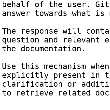
behalf of the user. Git
answer towards what is 
The response will conta
question and relevant e
the documentation.

Use this mechanism when
explicitly present in t
clarification or additi