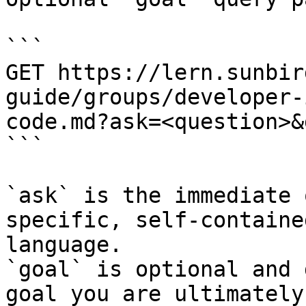
```

GET https://lern.sunbir
guide/groups/developer-
code.md?ask=<question>&
```

`ask` is the immediate 
specific, self-containe
language.

`goal` is optional and 
goal you are ultimately