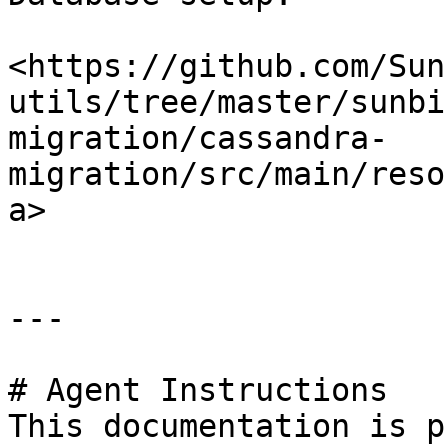
<https://github.com/Sun
utils/tree/master/sunbi
migration/cassandra-
migration/src/main/reso
a>

---

# Agent Instructions

This documentation is p