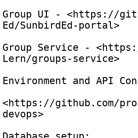
Group UI - <https://git
Ed/SunbirdEd-portal>

Group Service - <https:
Lern/groups-service>

Environment and API Con
<https://github.com/pro
devops>

Database setup:
