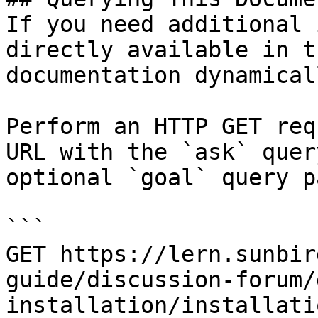
If you need additional 
directly available in t
documentation dynamical
Perform an HTTP GET req
URL with the `ask` quer
optional `goal` query p
```

GET https://lern.sunbir
guide/discussion-forum/
installation/installati