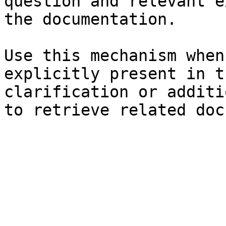
question and relevant e
the documentation.

Use this mechanism when
explicitly present in t
clarification or additi