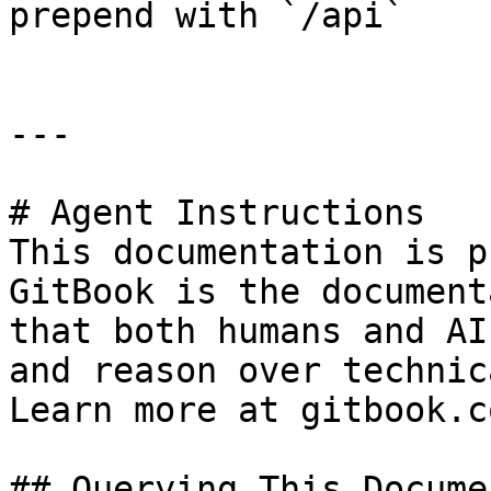
prepend with `/api`

---

# Agent Instructions

This documentation is p
GitBook is the document
that both humans and AI
and reason over technic
Learn more at gitbook.co
## Querying This Docume