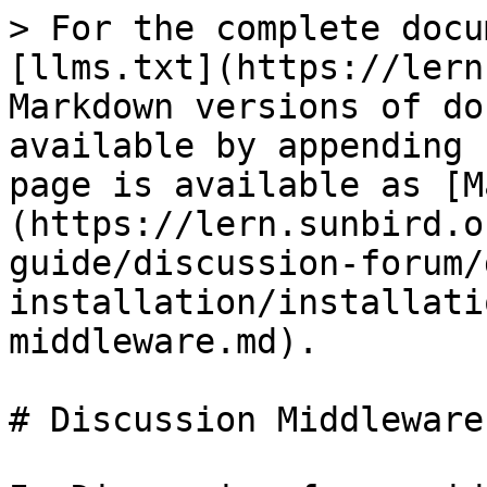
> For the complete docu
[llms.txt](https://lern
Markdown versions of do
available by appending 
page is available as [M
(https://lern.sunbird.o
guide/discussion-forum/
installation/installati
middleware.md).

# Discussion Middleware
