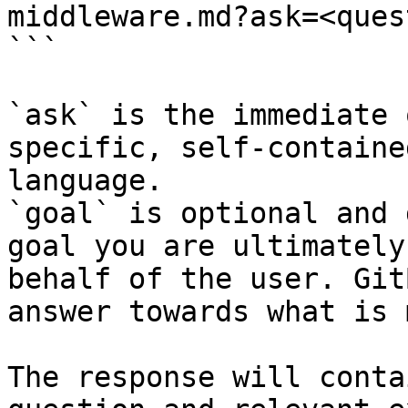
middleware.md?ask=<ques
```

`ask` is the immediate 
specific, self-containe
language.

`goal` is optional and 
goal you are ultimately
behalf of the user. Git
answer towards what is 
The response will conta