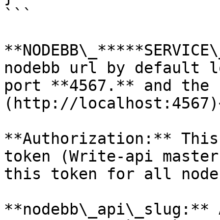
```

**NODEBB\_*****SERVICE\
nodebb url by default l
port **4567.** and the 
(http://localhost:4567)
**Authorization:** This
token (Write-api master
this token for all node
**nodebb\_api\_slug:** 