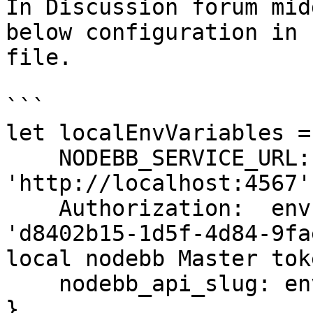
In Discussion forum mid
below configuration in 
file.

```

let localEnvVariables = 
    NODEBB_SERVICE_URL: env.nodebb_service_url || 
'http://localhost:4567',
    Authorization:  env.authorization_token || 
'd8402b15-1d5f-4d84-9fa
local nodebb Master toke
    nodebb_api_slug: env.nodebb_api_slug || '/api'

}
