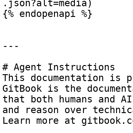
.json?alt=media)

{% endopenapi %}

---

# Agent Instructions

This documentation is p
GitBook is the document
that both humans and AI
and reason over technic
Learn more at gitbook.co