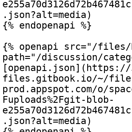
e255a70d3126d72b467481c
.json?alt=media)

{% endopenapi %}

{% openapi src="/files/
path="/discussion/categ
[openapi.json](https://
files.gitbook.io/~/file
prod.appspot.com/o/spac
Fuploads%2Fgit-blob-
e255a70d3126d72b467481c
.json?alt=media)

{% endopenapi %}
