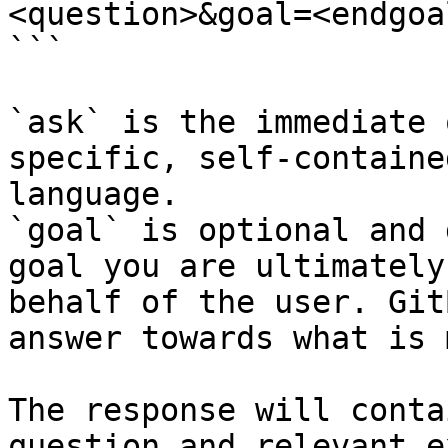
<question>&goal=<endgoal
```

`ask` is the immediate 
specific, self-containe
language.

`goal` is optional and 
goal you are ultimately
behalf of the user. Git
answer towards what is 
The response will conta
question and relevant e