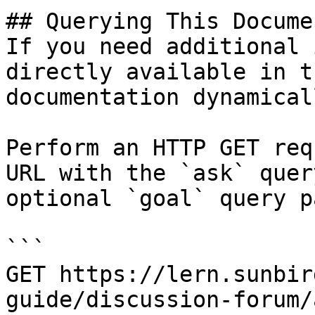
## Querying This Docume
If you need additional 
directly available in t
documentation dynamical
Perform an HTTP GET req
URL with the `ask` quer
optional `goal` query p
```

GET https://lern.sunbir
guide/discussion-forum/