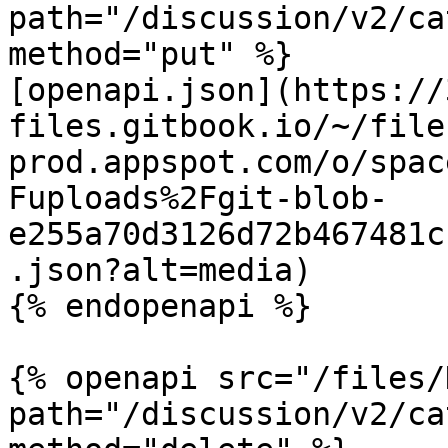
path="/discussion/v2/ca
method="put" %}

[openapi.json](https://
files.gitbook.io/~/file
prod.appspot.com/o/spac
Fuploads%2Fgit-blob-
e255a70d3126d72b467481c
.json?alt=media)

{% endopenapi %}

{% openapi src="/files/
path="/discussion/v2/ca