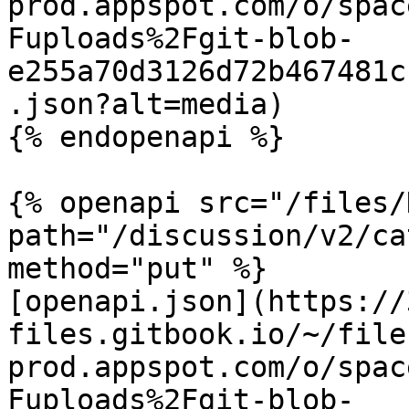
prod.appspot.com/o/spac
Fuploads%2Fgit-blob-
e255a70d3126d72b467481c
.json?alt=media)

{% endopenapi %}

{% openapi src="/files/
path="/discussion/v2/ca
method="put" %}

[openapi.json](https://
files.gitbook.io/~/file
prod.appspot.com/o/spac
Fuploads%2Fgit-blob-