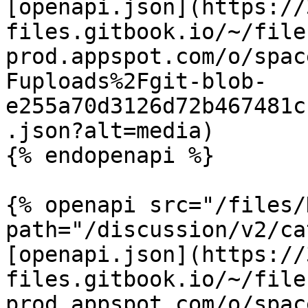
[openapi.json](https://
files.gitbook.io/~/file
prod.appspot.com/o/spac
Fuploads%2Fgit-blob-
e255a70d3126d72b467481c
.json?alt=media)

{% endopenapi %}

{% openapi src="/files/
path="/discussion/v2/ca
[openapi.json](https://
files.gitbook.io/~/file
prod.appspot.com/o/spac