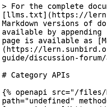
> For the complete docu
[llms.txt](https://lern
Markdown versions of do
available by appending 
page is available as [M
(https://lern.sunbird.o
guide/discussion-forum/
# Category APIs

{% openapi src="/files/
path="undefined" method