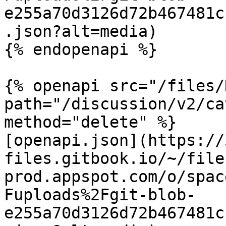
e255a70d3126d72b467481c
.json?alt=media)

{% endopenapi %}

{% openapi src="/files/
path="/discussion/v2/ca
method="delete" %}

[openapi.json](https://
files.gitbook.io/~/file
prod.appspot.com/o/spac
Fuploads%2Fgit-blob-
e255a70d3126d72b467481c