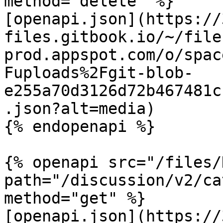
method="delete" %}

[openapi.json](https://
files.gitbook.io/~/file
prod.appspot.com/o/spac
Fuploads%2Fgit-blob-
e255a70d3126d72b467481c
.json?alt=media)

{% endopenapi %}

{% openapi src="/files/
path="/discussion/v2/ca
method="get" %}

[openapi.json](https://