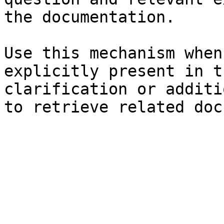
the documentation.

Use this mechanism when
explicitly present in t
clarification or additi