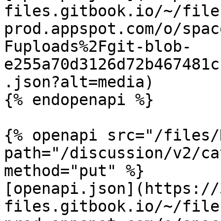
files.gitbook.io/~/file
prod.appspot.com/o/spac
Fuploads%2Fgit-blob-
e255a70d3126d72b467481c
.json?alt=media)

{% endopenapi %}

{% openapi src="/files/
path="/discussion/v2/ca
method="put" %}

[openapi.json](https://
files.gitbook.io/~/file