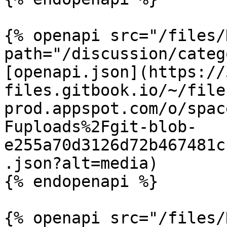
{% openapi src="/files/
path="/discussion/categ
[openapi.json](https://
files.gitbook.io/~/file
prod.appspot.com/o/spac
Fuploads%2Fgit-blob-
e255a70d3126d72b467481c
.json?alt=media)

{% endopenapi %}

{% openapi src="/files/