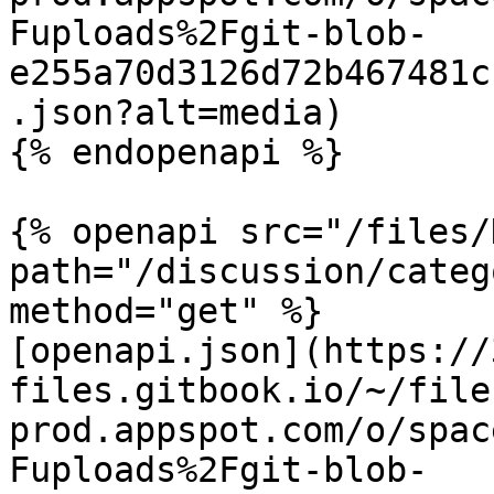
Fuploads%2Fgit-blob-
e255a70d3126d72b467481c
.json?alt=media)

{% endopenapi %}

{% openapi src="/files/
path="/discussion/categ
method="get" %}

[openapi.json](https://
files.gitbook.io/~/file
prod.appspot.com/o/spac
Fuploads%2Fgit-blob-