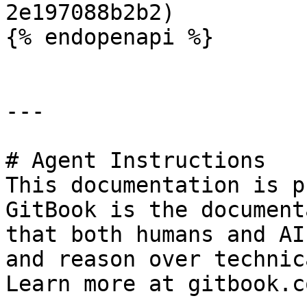
2e197088b2b2)

{% endopenapi %}

---

# Agent Instructions

This documentation is p
GitBook is the document
that both humans and AI
and reason over technic
Learn more at gitbook.co