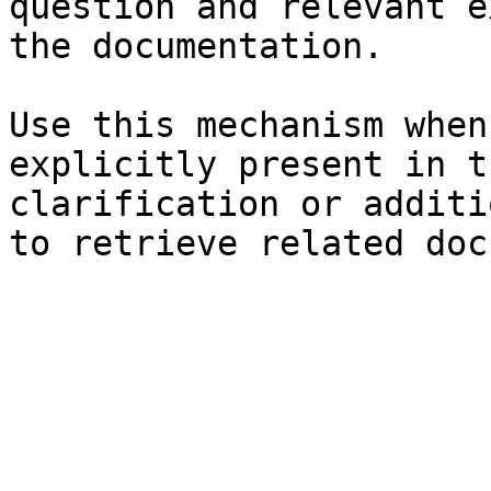
question and relevant e
the documentation.

Use this mechanism when
explicitly present in t
clarification or additi