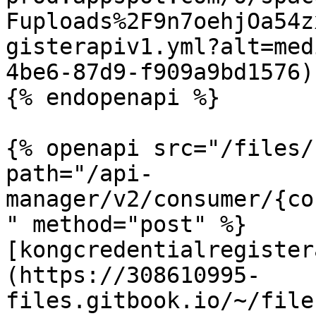
Fuploads%2F9n7oehjOa54z
gisterapiv1.yml?alt=med
4be6-87d9-f909a9bd1576)

{% endopenapi %}

{% openapi src="/files/
path="/api-
manager/v2/consumer/{co
" method="post" %}

[kongcredentialregister
(https://308610995-
files.gitbook.io/~/file