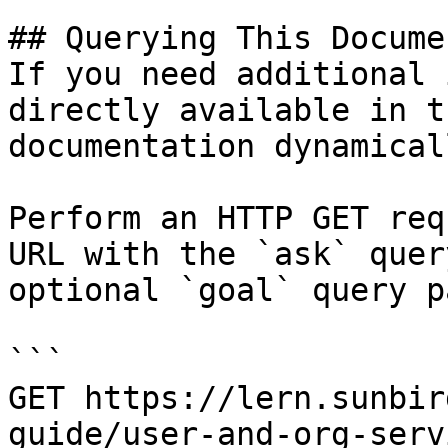
## Querying This Docume
If you need additional 
directly available in t
documentation dynamical
Perform an HTTP GET req
URL with the `ask` quer
optional `goal` query p
```

GET https://lern.sunbir
guide/user-and-org-serv