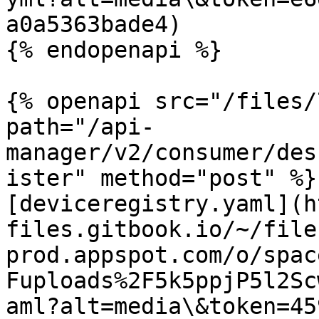
a0a5363bade4)

{% endopenapi %}

{% openapi src="/files/
path="/api-
manager/v2/consumer/des
ister" method="post" %}

[deviceregistry.yaml](h
files.gitbook.io/~/file
prod.appspot.com/o/spac
Fuploads%2F5k5ppjP5l2Sc
aml?alt=media\&token=45