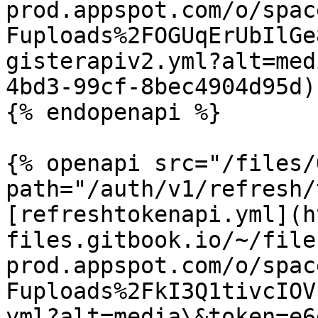
prod.appspot.com/o/spac
Fuploads%2FOGUqErUbIlGe
gisterapiv2.yml?alt=med
4bd3-99cf-8bec4904d95d)

{% endopenapi %}

{% openapi src="/files/
path="/auth/v1/refresh/
[refreshtokenapi.yml](h
files.gitbook.io/~/file
prod.appspot.com/o/spac
Fuploads%2FkI3Q1tivcIOV
yml?alt=media\&token=e6