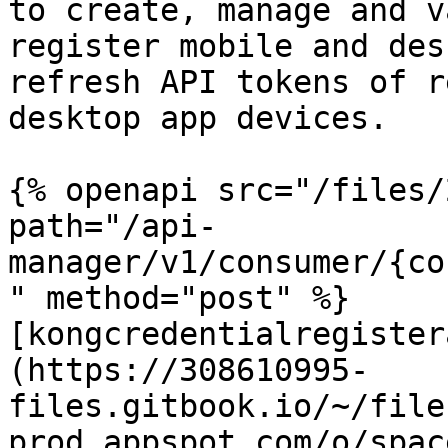
to create, manage and v
register mobile and des
refresh API tokens of r
desktop app devices.

{% openapi src="/files/
path="/api-
manager/v1/consumer/{co
" method="post" %}

[kongcredentialregister
(https://308610995-
files.gitbook.io/~/file
prod.appspot.com/o/spac