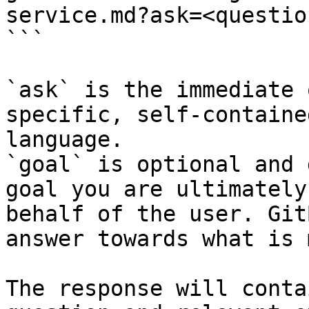
service.md?ask=<questio
```

`ask` is the immediate 
specific, self-containe
language.

`goal` is optional and 
goal you are ultimately
behalf of the user. Git
answer towards what is 
The response will conta