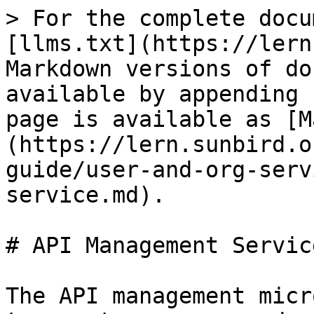
> For the complete docu
[llms.txt](https://lern
Markdown versions of do
available by appending 
page is available as [M
(https://lern.sunbird.o
guide/user-and-org-serv
service.md).

# API Management Service
The API management micr