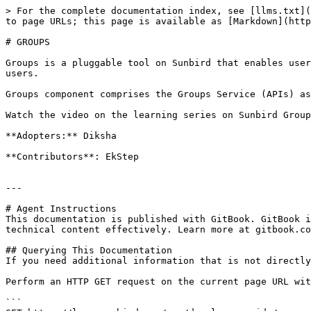
> For the complete documentation index, see [llms.txt](
to page URLs; this page is available as [Markdown](http
# GROUPS

Groups is a pluggable tool on Sunbird that enables user
users.

Groups component comprises the Groups Service (APIs) as
Watch the video on the learning series on Sunbird Group
**Adopters:** Diksha

**Contributors**: EkStep

---

# Agent Instructions

This documentation is published with GitBook. GitBook i
technical content effectively. Learn more at gitbook.co
## Querying This Documentation

If you need additional information that is not directly
Perform an HTTP GET request on the current page URL wit
```
