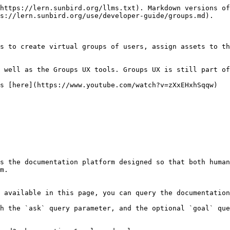
https://lern.sunbird.org/llms.txt). Markdown versions of
s://lern.sunbird.org/use/developer-guide/groups.md).

s to create virtual groups of users, assign assets to th
 well as the Groups UX tools. Groups UX is still part of
s [here](https://www.youtube.com/watch?v=zXxEHxhSqqw)

s the documentation platform designed so that both human
m.

 available in this page, you can query the documentation
h the `ask` query parameter, and the optional `goal` que