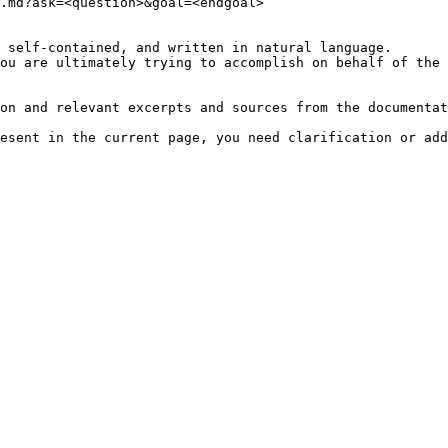
.md?ask=<question>&goal=<endgoal>

 self-contained, and written in natural language.

ou are ultimately trying to accomplish on behalf of the 
on and relevant excerpts and sources from the documentat
esent in the current page, you need clarification or add