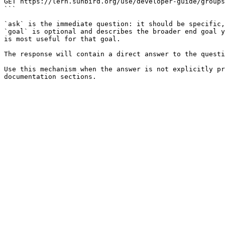
GET https://lern.sunbird.org/use/developer-guide/groups
```

`ask` is the immediate question: it should be specific,
`goal` is optional and describes the broader end goal y
is most useful for that goal.

The response will contain a direct answer to the questi
Use this mechanism when the answer is not explicitly pr