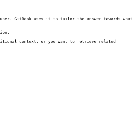
user. GitBook uses it to tailor the answer towards what 
ion.

itional context, or you want to retrieve related 