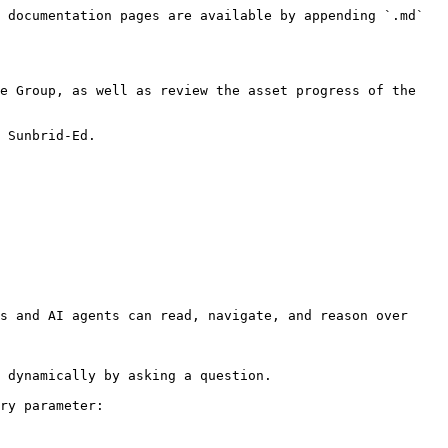
 documentation pages are available by appending `.md` 
e Group, as well as review the asset progress of the 
 Sunbrid-Ed.

s and AI agents can read, navigate, and reason over 
 dynamically by asking a question.

ry parameter:
