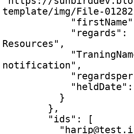
"https://sunbirddev.blo
template/img/File-01282
            "firstName": "Hari",

            "regards": "Minister of Humar 
Resources",

            "TraningName": "test-cert-
notification",

            "regardsperson": "Chairperson",

            "heldDate": "16-12-2019"

          }

        },

        "ids": [

          "harip@test.in"
