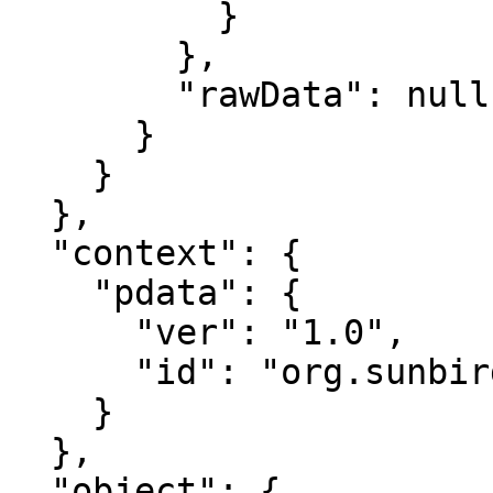
          }

        },

        "rawData": null

      }

    }

  },

  "context": {

    "pdata": {

      "ver": "1.0",

      "id": "org.sunbird.platform"

    }

  },

  "object": {
