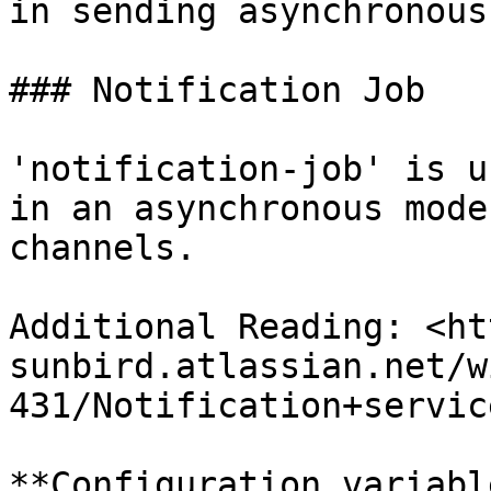
in sending asynchronous
### Notification Job

'notification-job' is u
in an asynchronous mode
channels.

Additional Reading: <ht
sunbird.atlassian.net/w
431/Notification+service
**Configuration variabl