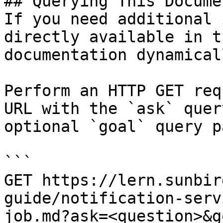
## Querying This Docume
If you need additional 
directly available in t
documentation dynamical
Perform an HTTP GET req
URL with the `ask` quer
optional `goal` query p
```

GET https://lern.sunbir
guide/notification-serv
job.md?ask=<question>&g