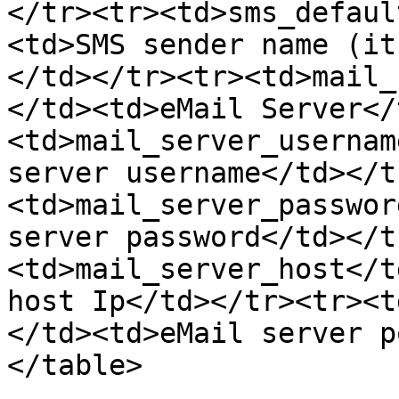
</tr><tr><td>sms_defaul
<td>SMS sender name (it
</td></tr><tr><td>mail_
</td><td>eMail Server</
<td>mail_server_usernam
server username</td></t
<td>mail_server_passwor
server password</td></t
<td>mail_server_host</t
host Ip</td></tr><tr><t
</td><td>eMail server p
</table>
