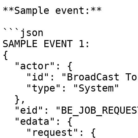
**Sample event:**

```json

SAMPLE EVENT 1:

{

  "actor": {

    "id": "BroadCast Topic Notification",

    "type": "System"

  },

  "eid": "BE_JOB_REQUEST",

  "edata": {

    "request": {
