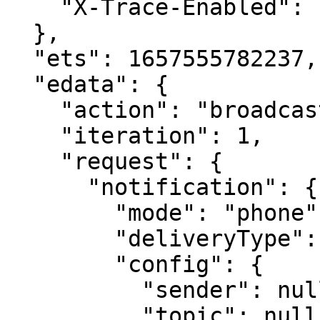
    "X-Trace-Enabled": "false"

  },

  "ets": 1657555782237,

  "edata": {

    "action": "broadcast-topic-notification-all",

    "iteration": 1,

    "request": {

      "notification": {

        "mode": "phone",

        "deliveryType": "message",

        "config": {

          "sender": null,

          "topic": null,
