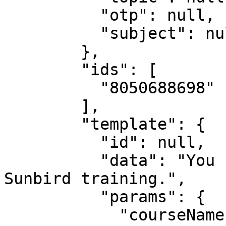
          "otp": null,

          "subject": null

        },

        "ids": [

          "8050688698"

        ],

        "template": {

          "id": null,

          "data": "You have successfully completed 
Sunbird training.",

          "params": {

            "courseName": "Sunbird training"
