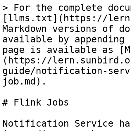
> For the complete docu
[llms.txt](https://lern
Markdown versions of do
available by appending 
page is available as [M
(https://lern.sunbird.o
guide/notification-serv
job.md).

# Flink Jobs

Notification Service ha