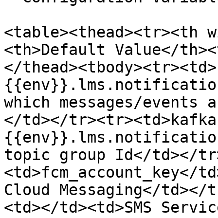
<table><thead><tr><th w
<th>Default Value</th><
</thead><tbody><tr><td>
{{env}}.lms.notificatio
which messages/events a
</td></tr><tr><td>kafka
{{env}}.lms.notificatio
topic group Id</td></tr
<td>fcm_account_key</td
Cloud Messaging</td></t
<td></td><td>SMS Servic