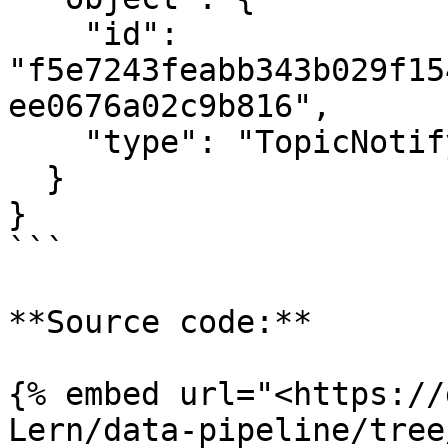
    "id": 
"f5e7243feabb343b029f15
ee0676a02c9b816",

    "type": "TopicNotifyAll"

  }

}

```

**Source code:**

{% embed url="<https://
Lern/data-pipeline/tree