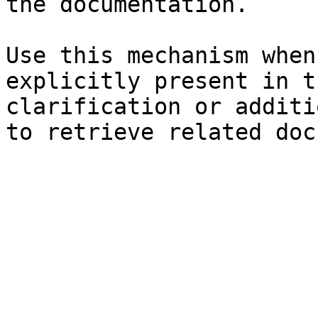
the documentation.

Use this mechanism when
explicitly present in t
clarification or additi