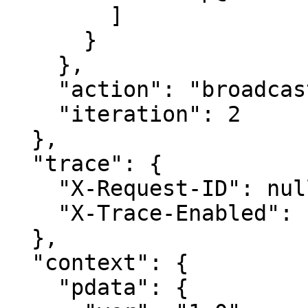
        ]

      }

    },

    "action": "broadcast-topic-notification-all",

    "iteration": 2

  },

  "trace": {

    "X-Request-ID": null,

    "X-Trace-Enabled": "false"

  },

  "context": {

    "pdata": {
