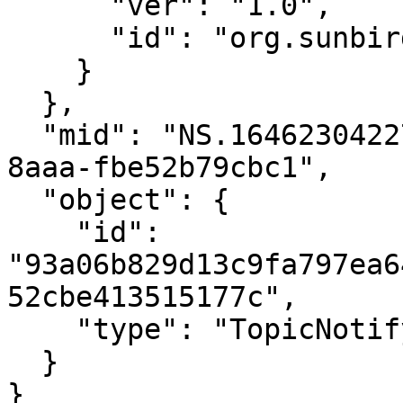
      "ver": "1.0",

      "id": "org.sunbird.platform"

    }

  },

  "mid": "NS.1646230422793.70c10f26-631b-4d55-
8aaa-fbe52b79cbc1",

  "object": {

    "id": 
"93a06b829d13c9fa797ea6
52cbe413515177c",

    "type": "TopicNotifyAll"

  }

}
