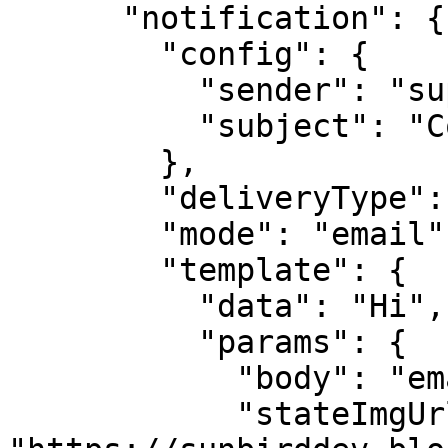
      "notification": {

        "config": {

          "sender": "support@sunbird.com",

          "subject": "Completion certificate"

        },

        "deliveryType": "message",

        "mode": "email",

        "template": {

          "data": "Hi",

          "params": {

            "body": "email body",

            "stateImgUrl": 