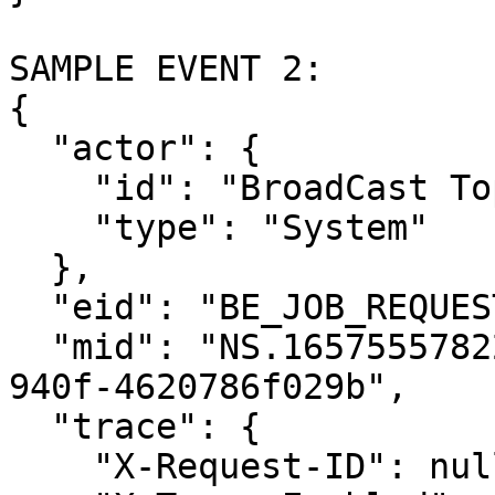
SAMPLE EVENT 2:

{

  "actor": {

    "id": "BroadCast Topic Notification",

    "type": "System"

  },

  "eid": "BE_JOB_REQUEST",

  "mid": "NS.1657555782237.a0603d3a-f668-47e1-
940f-4620786f029b",

  "trace": {

    "X-Request-ID": null,
