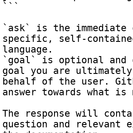
```

`ask` is the immediate 
specific, self-containe
language.

`goal` is optional and 
goal you are ultimately
behalf of the user. Git
answer towards what is 
The response will conta
question and relevant e