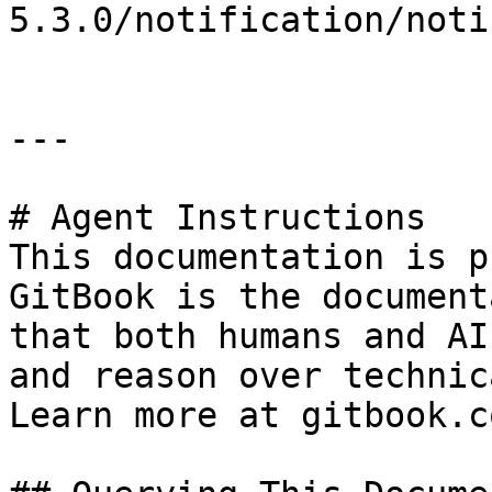
5.3.0/notification/noti
---

# Agent Instructions

This documentation is p
GitBook is the document
that both humans and AI
and reason over technic
Learn more at gitbook.co