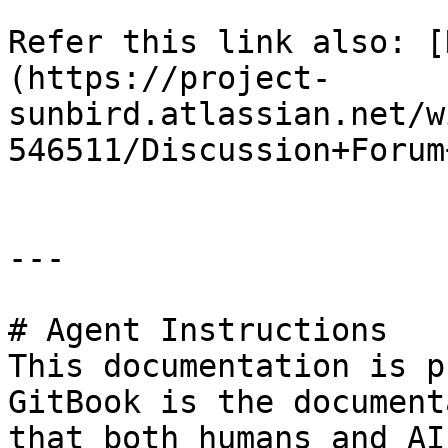
Refer this link also: [
(https://project-
sunbird.atlassian.net/w
546511/Discussion+Forum
---

# Agent Instructions

This documentation is p
GitBook is the document
that both humans and AI