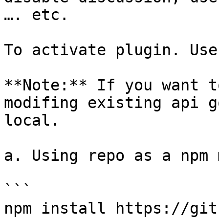
…. etc.

To activate plugin. Use
**Note:** If you want t
modifing existing api g
local.

a. Using repo as a npm 
```

npm install https://git