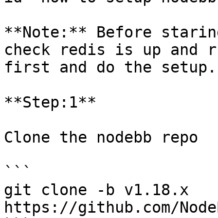
**Note:** Before starin
check redis is up and r
first and do the setup.

**Step:1**

Clone the nodebb repo

```

git clone -b v1.18.x 
https://github.com/Node