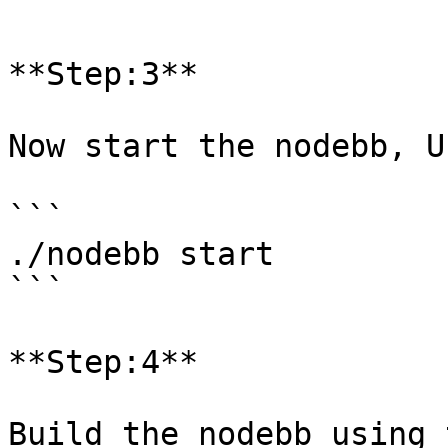
```

**Step:3**

Now start the nodebb, U
```

./nodebb start

```

**Step:4**

Build the nodebb using 