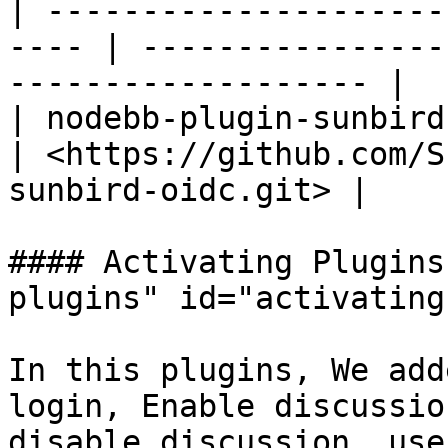
| ---------------------
---- | ----------------
------------------- |

| nodebb-plugin-sunbird-oidc
| <https://github.com/S
sunbird-oidc.git> |

#### Activating Plugins
plugins" id="activating
In this plugins, We add
login, Enable discussio
disable discussion, use