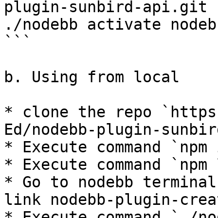
plugin-sunbird-api.git

./nodebb activate nodeb
```

b. Using from local

* clone the repo `https
Ed/nodebb-plugin-sunbir
* Execute command `npm 
* Execute command `npm 
* Go to nodebb terminal
link nodebb-plugin-crea
* Execute command `./no