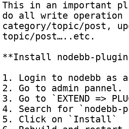
This in an important pl
do all write operation 
category/topic/post, up
topic/post…..etc.

**Install nodebb-plugin
1. Login to nodebb as a
2. Go to admin pannel.

3. Go to `EXTEND => PLU
4. Search for `nodebb-p
5. Click on `Install`
