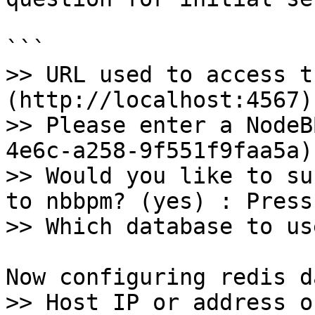
```

>> URL used to access t
(http://localhost:4567)
>> Please enter a NodeB
4e6c-a258-9f551f9faa5a)
>> Would you like to su
to nbbpm? (yes) : Press
>> Which database to us
Now configuring redis d
>> Host IP or address o