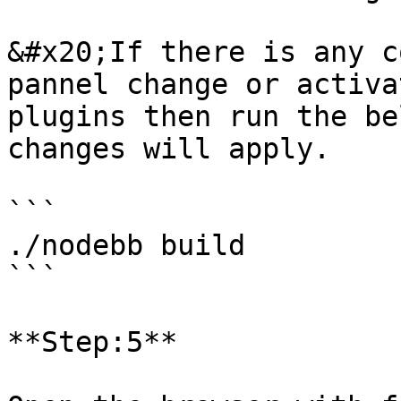
&#x20;If there is any c
pannel change or activa
plugins then run the be
changes will apply.

```

./nodebb build

```

**Step:5**
