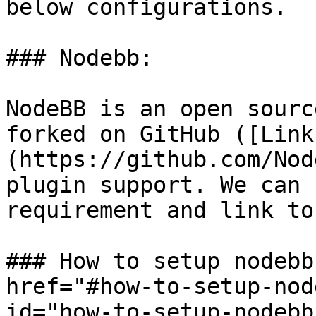
below configurations.

### Nodebb:

NodeBB is an open sourc
forked on GitHub ([Link
(https://github.com/Nod
plugin support. We can 
requirement and link to
### How to setup nodebb
href="#how-to-setup-nod
id="how-to-setup-nodebb