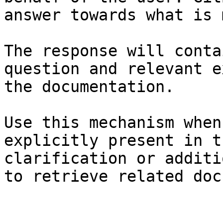
answer towards what is 
The response will conta
question and relevant e
the documentation.

Use this mechanism when
explicitly present in t
clarification or additi