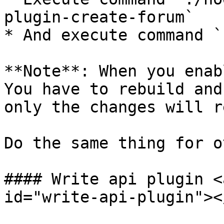
plugin-create-forum`

* And execute command `
**Note**: When you enab
You have to rebuild and
only the changes will r
Do the same thing for o
#### Write api plugin <
id="write-api-plugin"></