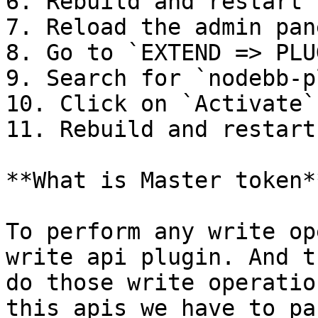
6. Rebuild and restart 
7. Reload the admin pane
8. Go to `EXTEND => PLU
9. Search for `nodebb-p
10. Click on `Activate`

11. Rebuild and restart
**What is Master token**
To perform any write op
write api plugin. And t
do those write operatio
this apis we have to pa