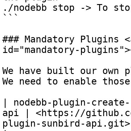
./nodebb stop -> To sto
```

### Mandatory Plugins <
id="mandatory-plugins"><
We have built our own p
We need to enable those
| nodebb-plugin-create-
api | <https://github.c
plugin-sunbird-api.git> 