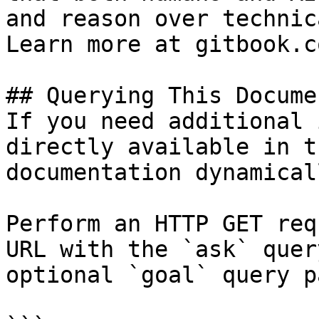
and reason over technic
Learn more at gitbook.co
## Querying This Docume
If you need additional 
directly available in t
documentation dynamical
Perform an HTTP GET req
URL with the `ask` quer
optional `goal` query p