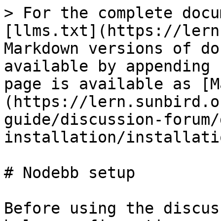
> For the complete docu
[llms.txt](https://lern
Markdown versions of do
available by appending 
page is available as [M
(https://lern.sunbird.o
guide/discussion-forum/
installation/installati
# Nodebb setup

Before using the discus