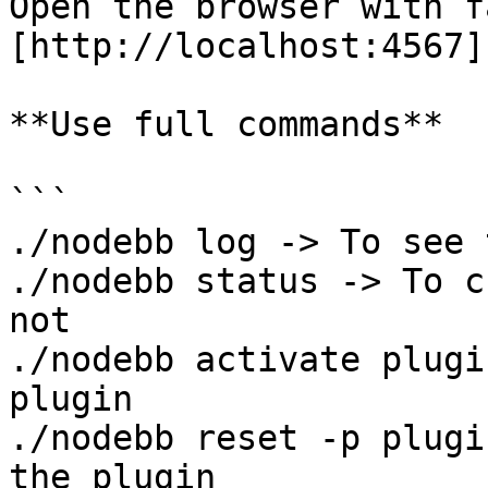
Open the browser with f
[http://localhost:4567]
**Use full commands**

```

./nodebb log -> To see 
./nodebb status -> To c
not

./nodebb activate plugi
plugin

./nodebb reset -p plugi
the plugin
