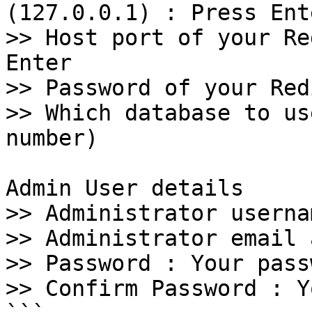
(127.0.0.1) : Press Ente
>> Host port of your Re
Enter 

>> Password of your Red
>> Which database to us
number)

Admin User details

>> Administrator userna
>> Administrator email 
>> Password : Your passw
>> Confirm Password : Y