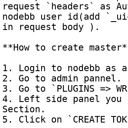
request `headers` as Au
nodebb user id(add `_ui
in request body ).

**How to create master**
1. Login to nodebb as a
2. Go to admin pannel.

3. Go to `PLUGINS => WR
4. Left side panel you 
Section.

5. Click on `CREATE TOKE