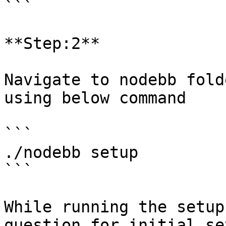
```

**Step:2**

Navigate to nodebb fold
using below command

```

./nodebb setup

```

While running the setup
question for initial set