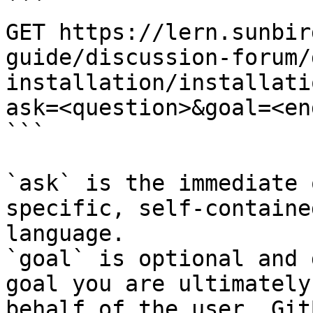
```

GET https://lern.sunbir
guide/discussion-forum/
installation/installati
ask=<question>&goal=<en
```

`ask` is the immediate 
specific, self-containe
language.

`goal` is optional and 
goal you are ultimately
behalf of the user. Git