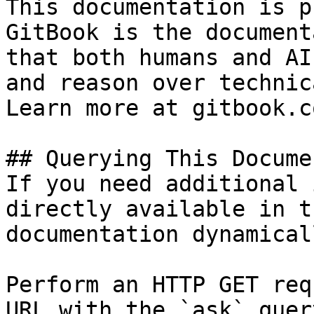
This documentation is p
GitBook is the document
that both humans and AI
and reason over technic
Learn more at gitbook.co
## Querying This Docume
If you need additional 
directly available in t
documentation dynamical
Perform an HTTP GET req
URL with the `ask` quer