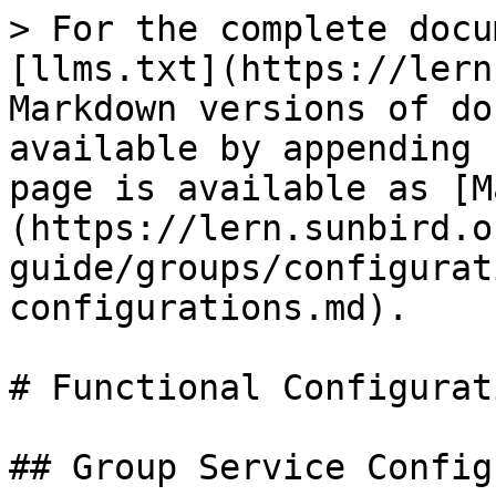
> For the complete docu
[llms.txt](https://lern
Markdown versions of do
available by appending 
page is available as [M
(https://lern.sunbird.o
guide/groups/configurat
configurations.md).

# Functional Configurati
## Group Service Config