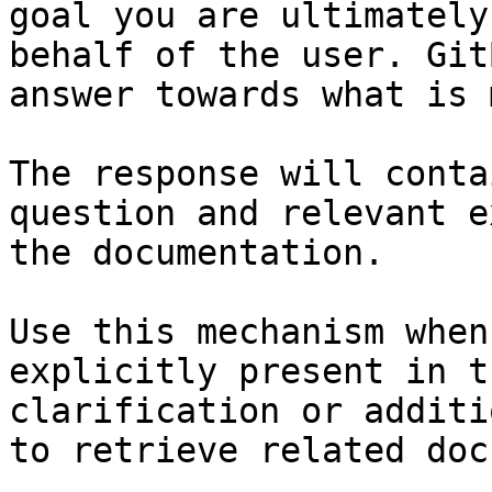
goal you are ultimately
behalf of the user. Git
answer towards what is 
The response will conta
question and relevant e
the documentation.

Use this mechanism when
explicitly present in t
clarification or additi