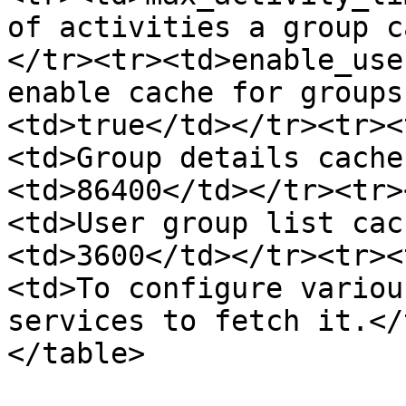
of activities a group c
</tr><tr><td>enable_use
enable cache for groups
<td>true</td></tr><tr><
<td>Group details cache
<td>86400</td></tr><tr>
<td>User group list cac
<td>3600</td></tr><tr><
<td>To configure variou
services to fetch it.</
</table>
