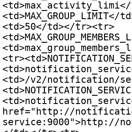
<td>max_activity_limi</
<td>MAX_GROUP_LIMIT</td
<td>50</td></tr><tr>
<td>MAX_GROUP_MEMBERS_L
<td>max_group_members_l
<tr><td>NOTIFICATION_SE
<td>notification_servic
<td>/v2/notification/se
<td>NOTIFICATION_SERVIC
<td>notification_servic
href="http://notificati
service:9000">http://no