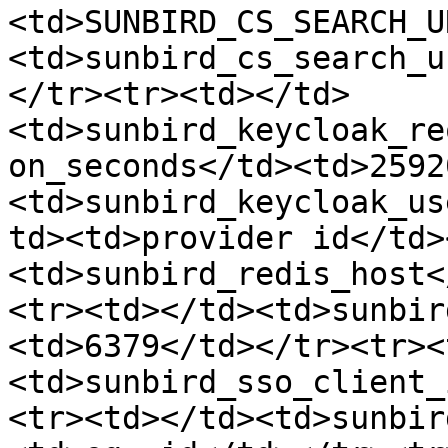
<td>SUNBIRD_CS_SEARCH_U
<td>sunbird_cs_search_u
</tr><tr><td></td>
<td>sunbird_keycloak_re
on_seconds</td><td>2592
<td>sunbird_keycloak_us
td><td>provider id</td>
<td>sunbird_redis_host<
<tr><td></td><td>sunbir
<td>6379</td></tr><tr><
<td>sunbird_sso_client_
<tr><td></td><td>sunbir