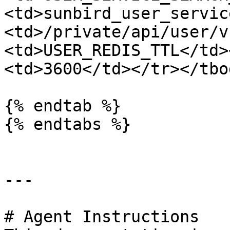
<td>sunbird_user_servic
<td>/private/api/user/v
<td>USER_REDIS_TTL</td>
<td>3600</td></tr></tbo
{% endtab %}

{% endtabs %}

---

# Agent Instructions
