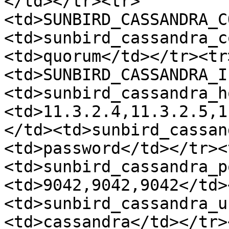
</td></tr><tr>
<td>SUNBIRD_CASSANDRA_C
<td>sunbird_cassandra_c
<td>quorum</td></tr><tr
<td>SUNBIRD_CASSANDRA_I
<td>sunbird_cassandra_h
<td>11.3.2.4,11.3.2.5,1
</td><td>sunbird_cassan
<td>password</td></tr><
<td>sunbird_cassandra_p
<td>9042,9042,9042</td>
<td>sunbird_cassandra_u
<td>cassandra</td></tr>