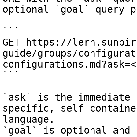
optional `goal` query p
```

GET https://lern.sunbir
guide/groups/configurat
configurations.md?ask=<
```

`ask` is the immediate 
specific, self-containe
language.

`goal` is optional and 