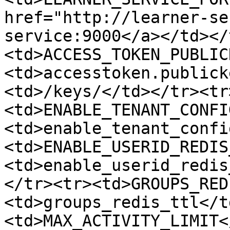
href="http://learner-se
service:9000</a></td></
<td>ACCESS_TOKEN_PUBLIC
<td>accesstoken.publick
<td>/keys/</td></tr><tr
<td>ENABLE_TENANT_CONFI
<td>enable_tenant_confi
<td>ENABLE_USERID_REDIS
<td>enable_userid_redis
</tr><tr><td>GROUPS_RED
<td>groups_redis_ttl</t
<td>MAX_ACTIVITY_LIMIT<