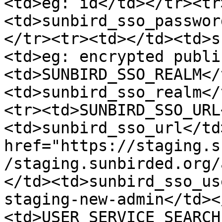
<td>eg: id</td></tr><tr
<td>sunbird_sso_passwor
</tr><tr><td></td><td>s
<td>eg: encrypted publi
<td>SUNBIRD_SSO_REALM</
<td>sunbird_sso_realm</
<tr><td>SUNBIRD_SSO_URL
<td>sunbird_sso_url</td
href="https://staging.s
/staging.sunbirded.org/
</td><td>sunbird_sso_us
staging-new-admin</td><
<td>USER_SERVICE_SEARCH