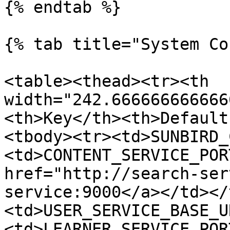
{% endtab %}

{% tab title="System Co
<table><thead><tr><th 
width="242.666666666666
<th>Key</th><th>Default
<tbody><tr><td>SUNBIRD_
<td>CONTENT_SERVICE_POR
href="http://search-ser
service:9000</a></td></
<td>USER_SERVICE_BASE_U
<td>LEARNER_SERVICE_POR