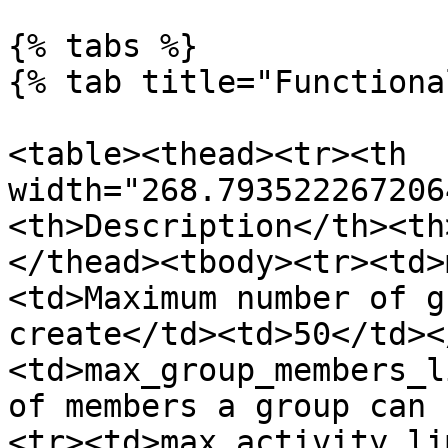
{% tabs %}

{% tab title="Functiona
<table><thead><tr><th 
width="268.793522267206
<th>Description</th><th
</thead><tbody><tr><td>
<td>Maximum number of g
create</td><td>50</td><
<td>max_group_members_l
of members a group can 
<tr><td>max_activity_li