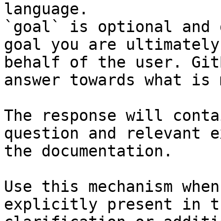
language.

`goal` is optional and 
goal you are ultimately
behalf of the user. Git
answer towards what is 
The response will conta
question and relevant e
the documentation.

Use this mechanism when
explicitly present in t