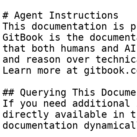
# Agent Instructions

This documentation is p
GitBook is the document
that both humans and AI
and reason over technic
Learn more at gitbook.co
## Querying This Docume
If you need additional 
directly available in t
documentation dynamical