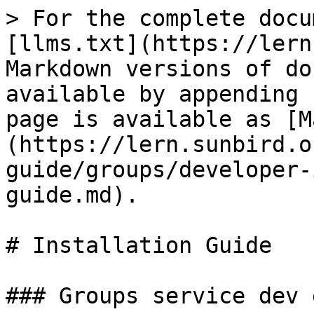
> For the complete docu
[llms.txt](https://lern
Markdown versions of do
available by appending 
page is available as [M
(https://lern.sunbird.o
guide/groups/developer-
guide.md).

# Installation Guide

### Groups service dev 