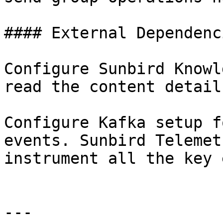
#### External Dependenc
Configure Sunbird Knowl
read the content detail
Configure Kafka setup f
events. Sunbird Telemet
instrument all the key 
---
