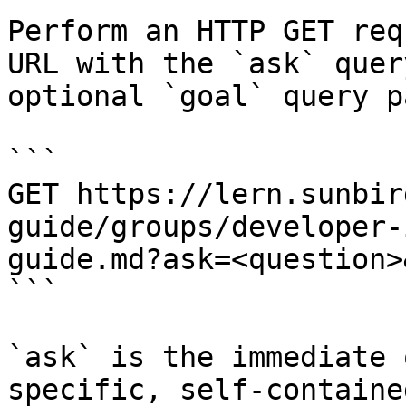
Perform an HTTP GET req
URL with the `ask` quer
optional `goal` query p
```

GET https://lern.sunbir
guide/groups/developer-
guide.md?ask=<question>
```

`ask` is the immediate 
specific, self-containe