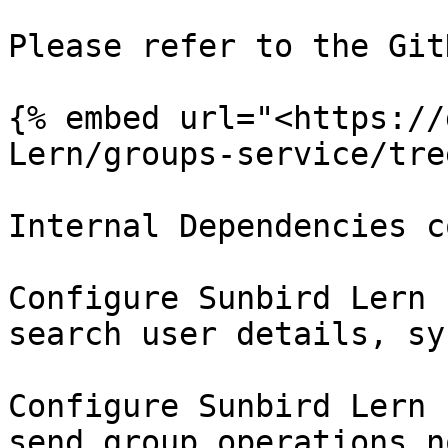
Please refer to the Git
{% embed url="<https://
Lern/groups-service/tre
Internal Dependencies c
Configure Sunbird Lern 
search user details, sy
Configure Sunbird Lern 
send group operations n