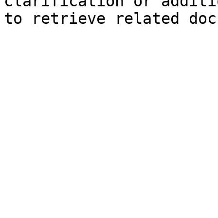
clarification or additi