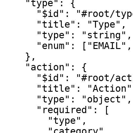
    "type": {

      "$id": "#root/type", 

      "title": "Type", 

      "type": "string",

      "enum": ["EMAIL", "SMS", "FCM", "FEED"]

    },

    "action": {

      "$id": "#root/action", 

      "title": "Action", 

      "type": "object",

      "required": [

        "type",

        "category",
