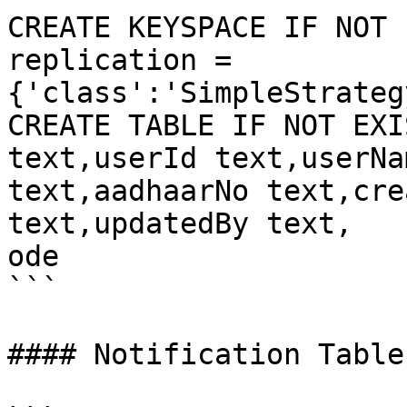
CREATE KEYSPACE IF NOT 
replication = 
{'class':'SimpleStrateg
CREATE TABLE IF NOT EXI
text,userId text,userNa
text,aadhaarNo text,cre
text,updatedBy text,

ode

```

#### Notification Table: