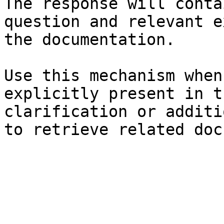
The response will conta
question and relevant e
the documentation.

Use this mechanism when
explicitly present in t
clarification or additi