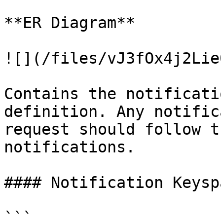
**ER Diagram**

![](/files/vJ3fOx4j2Lie
Contains the notificati
definition. Any notific
request should follow t
notifications.

#### Notification Keyspa
```
