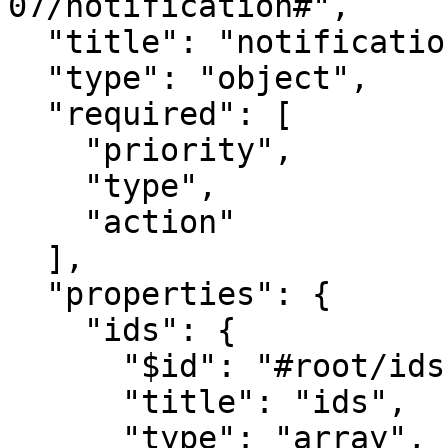
07/notification#", 

  "title": "notification", 

  "type": "object",

  "required": [

    "priority",

    "type",

    "action"

  ],

  "properties": {

    "ids": {

      "$id": "#root/ids", 

      "title": "ids", 

      "type": "array",
