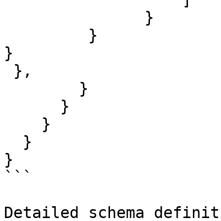
               }

         }

}

 },           

        }

      }

    }

  }

}

```

Detailed schema definit