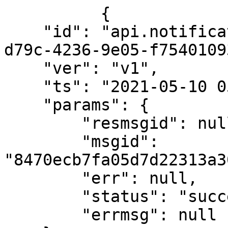
          {

    "id": "api.notification.feed.read.e79ee6a4-
d79c-4236-9e05-f7540109
    "ver": "v1",

    "ts": "2021-05-10 05:54:35:649+0000",

    "params": {

        "resmsgid": null,

        "msgid": 
"8470ecb7fa05d7d22313a3
        "err": null,

        "status": "success",

        "errmsg": null
