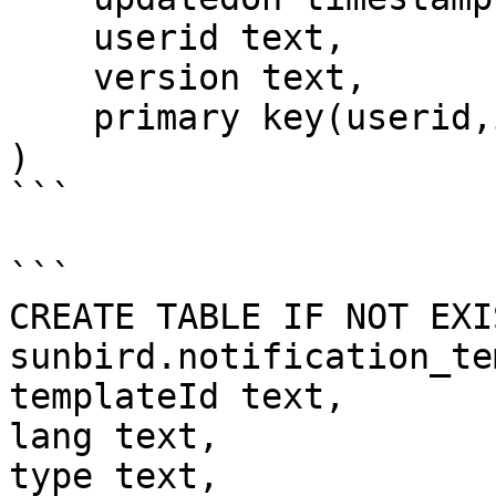
    userid text,

    version text,

    primary key(userid,id)

)

```

```

CREATE TABLE IF NOT EXIS
sunbird.notification_te
templateId text,

lang text,

type text,             