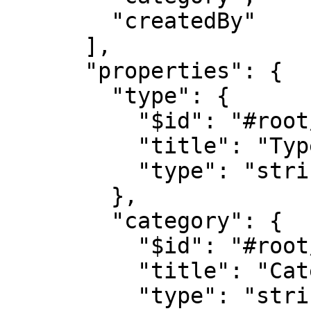
        "createdBy"

      ],

      "properties": {

        "type": {

          "$id": "#root/action/type", 

          "title": "Type", 

          "type": "string"

        },

        "category": {

          "$id": "#root/action/category", 

          "title": "Category", 

          "type": "string"
