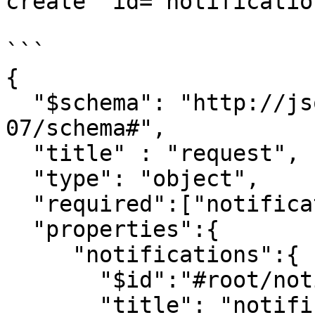
create" id="notificatio
```

{

  "$schema": "http://json-schema.org/draft-
07/schema#",

  "title" : "request",

  "type": "object",

  "required":["notifications"],

  "properties":{

     "notifications":{

       "$id":"#root/notifications",

       "title": "notifications",
