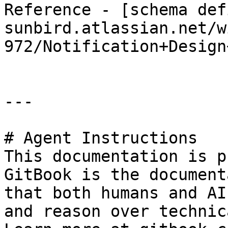
Reference - [schema def
sunbird.atlassian.net/w
972/Notification+Design
---

# Agent Instructions

This documentation is p
GitBook is the document
that both humans and AI
and reason over technic