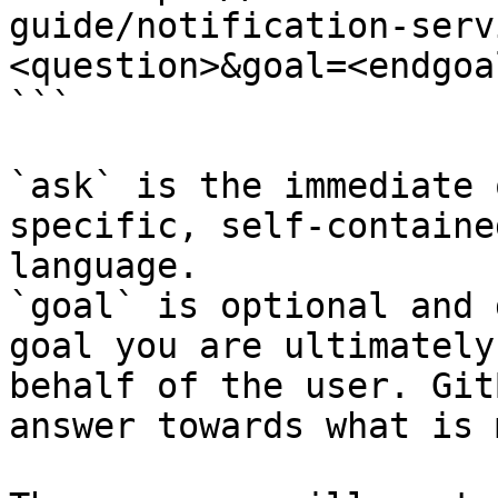
guide/notification-serv
<question>&goal=<endgoal
```

`ask` is the immediate 
specific, self-containe
language.

`goal` is optional and 
goal you are ultimately
behalf of the user. Git
answer towards what is 