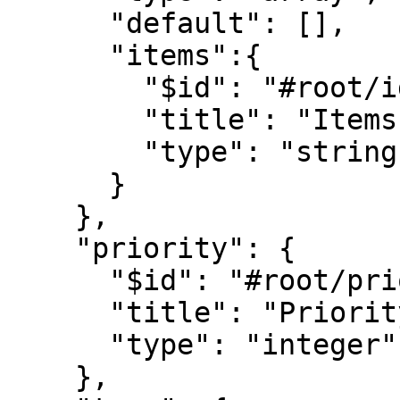
      "default": [],

      "items":{

        "$id": "#root/ids/items", 

        "title": "Items", 

        "type": "string"        

      }

    },

    "priority": {

      "$id": "#root/priority", 

      "title": "Priority", 

      "type": "integer"

    },
