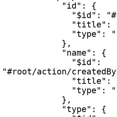
            "id": {

              "$id": "#root/action/createdBy/id", 

              "title": "Id", 

              "type": "string"

            },

            "name": {

              "$id": 
"#root/action/createdBy
              "title": "Name", 

              "type": "string"

            },

            "type": {
