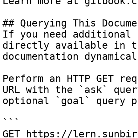
Learn more at gitbook.co
## Querying This Docume
If you need additional 
directly available in t
documentation dynamical
Perform an HTTP GET req
URL with the `ask` quer
optional `goal` query p
```

GET https://lern.sunbir