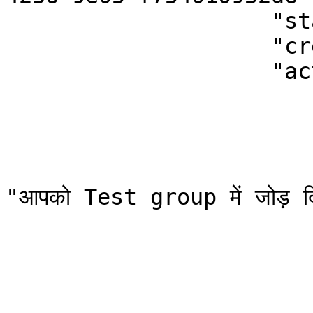
                    "status": "unread",  

                    "createdOn": 1620626043127,                                      

                    "action": {

                            "type": "add-
                            "category": "
                            "templ
                              "data":
"आपको Test group में जोड़ दि
                              "type
                               "ver
                          
                            "creat