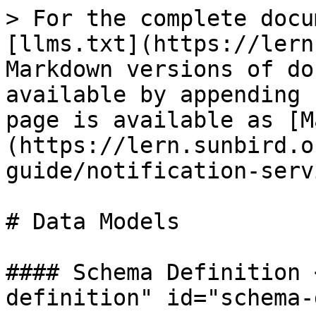
> For the complete docu
[llms.txt](https://lern
Markdown versions of do
available by appending 
page is available as [M
(https://lern.sunbird.o
guide/notification-serv
# Data Models

#### Schema Definition 
definition" id="schema-