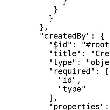
             }            

           }

          }

        },

        "createdBy": {

          "$id": "#root/action/createdBy", 

          "title": "Createdby", 

          "type": "object",

          "required": [

            "id",

            "type"

          ],

          "properties": {
