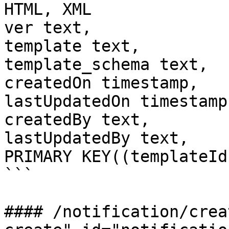
HTML, XML

ver text,              
template text,

template_schema text,

createdOn timestamp,

lastUpdatedOn timestamp,
createdBy text,

lastUpdatedBy text,

PRIMARY KEY((templateId
```

#### /notification/crea