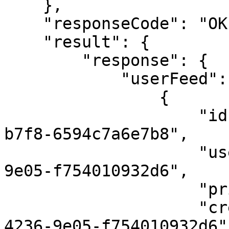
    },

    "responseCode": "OK",

    "result": {

        "response": {

            "userFeed": [

                {

                    "id": "ddab7b78-5978-4a11-
b7f8-6594c7a6e7b8",

                    "userId": "e79ee6a4-d79c-4236-
9e05-f754010932d6",    
                    "priority": 1,

                    "createdBy": "e79ee6a4-d79c-
4236-9e05-f754010932d6",