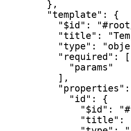
        },

        "template": {

          "$id": "#root/action/template", 

          "title": "Template", 

          "type": "object",

          "required": [

            "params"

          ],

          "properties": {

            "id": {

              "$id": "#root/action/template/id", 

              "title": "Id", 

              "type": "string"
