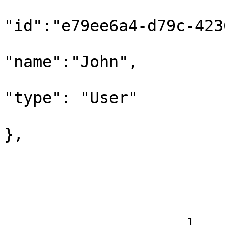
"id":"e79ee6a4-d79c-423
"name":"John",

"type": "User"

},

                           "additionalI
                        
                   ]
