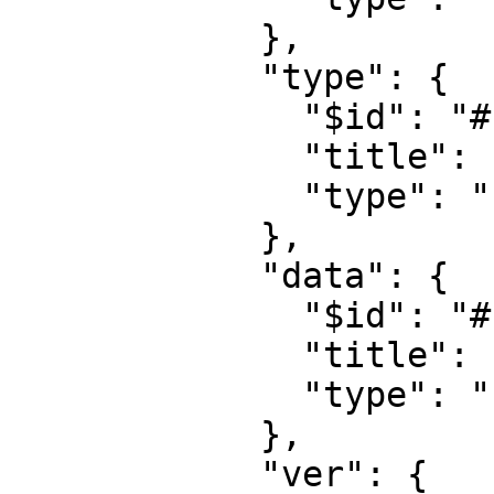
            },

            "type": {

              "$id": "#root/action/template/type", 

              "title": "Type", 

              "type": "string"

            },

            "data": {

              "$id": "#root/action/template/data", 

              "title": "Data", 

              "type": "string"

            },

            "ver": {
