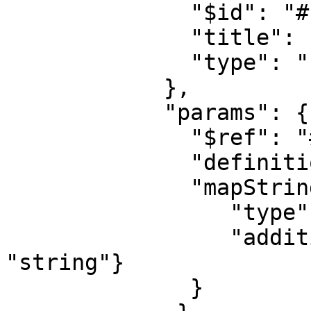
              "$id": "#root/action/template/ver", 

              "title": "Ver", 

              "type": "string"

            },

            "params": {

              "$ref": "#/definitions/mapString"

              "definitions": {

              "mapString": {

                 "type": "object",

                 "additionalProperties": {"type": 
"string"}

              }
