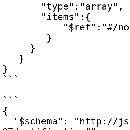
       "type":"array",

       "items":{

           "$ref":"#/notification"

        }

     }

   }

}

```

```

{

  "$schema": "http://json-schema.org/draft-