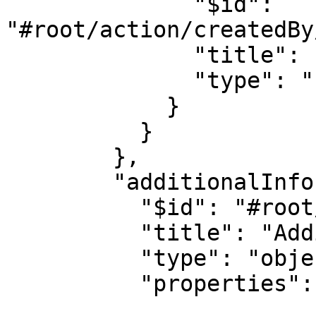
              "$id": 
"#root/action/createdBy
              "title": "Type", 

              "type": "string"

            }

          }

        },

        "additionalInfo": {

          "$id": "#root/action/additionalInfo", 

          "title": "Additionalinfo", 

          "type": "object",

          "properties": {
