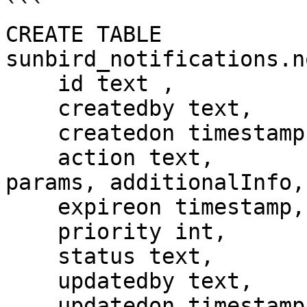
```

CREATE TABLE 
sunbird_notifications.n
    id text ,

    createdby text,

    createdon timestamp,

    action text,                  //contains only 
params, additionalInfo,
    expireon timestamp,

    priority int,

    status text,

    updatedby text,

    updatedon timestamp,
